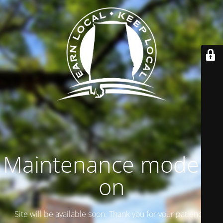
Maintenance mode is
on
Site will be available soon. Thank you for your patience!