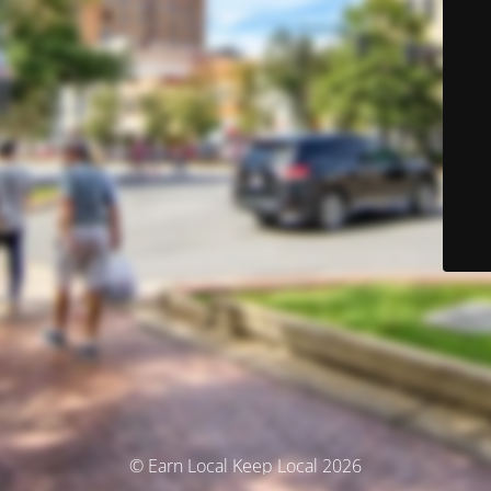
© Earn Local Keep Local 2026